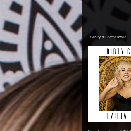
Jewelry & Leatherware:
E