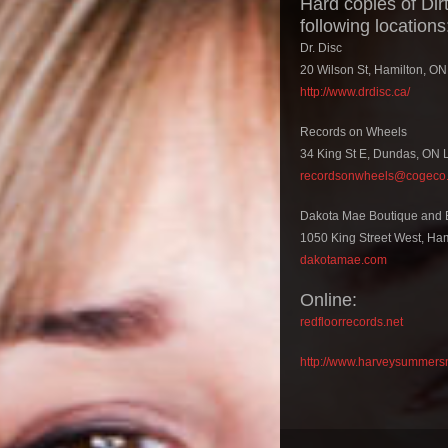
Hard copies of Dir
following locations
Dr. Disc
20 Wilson St, Hamilton, O
http://www.drdisc.ca/
Records on Wheels
34 King St E, Dundas, ON
recordsonwheels@cogeco.
Dakota Mae Boutique and 
1050 King Street West, Ha
dakotamae.com
Online:
redfloorrecords.net
http://www.harveysummers