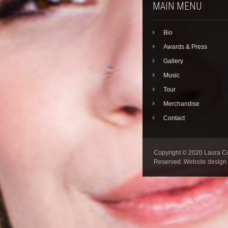
MAIN MENU
Bio
Awards & Press
Gallery
Music
Tour
Merchandise
Contact
Copyright © 2020 Laura Col
Reserved. Website design