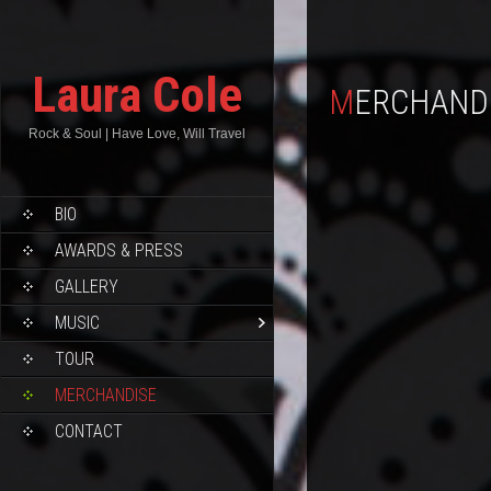
Laura Cole
MERCHAND
Rock & Soul | Have Love, Will Travel
BIO
AWARDS & PRESS
GALLERY
MUSIC
TOUR
MERCHANDISE
CONTACT