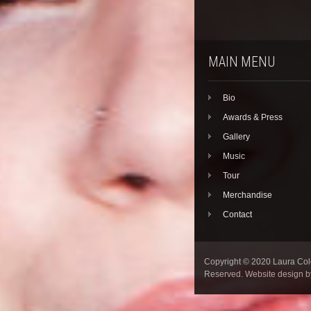
MAIN MENU
Bio
Awards & Press
Gallery
Music
Tour
Merchandise
Contact
Copyright © 2020 Laura Cole
Reserved. Website design b