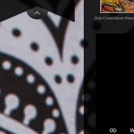
Dirty Cheat Album Rele