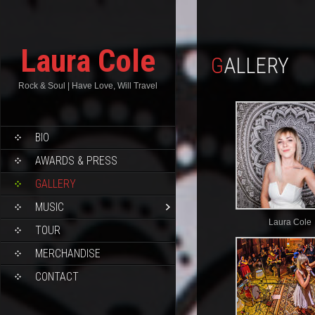
Laura Cole
GALLERY
Rock & Soul | Have Love, Will Travel
BIO
AWARDS & PRESS
GALLERY
MUSIC
Laura Cole
TOUR
MERCHANDISE
CONTACT